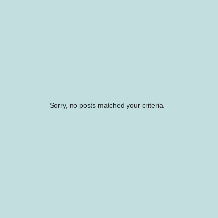
Sorry, no posts matched your criteria.